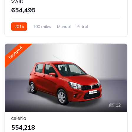
Swift
₹654,495
2015
100 miles
Manual
Petrol
Rear Wheel Drive
Featured
12
celerio
₹554,218