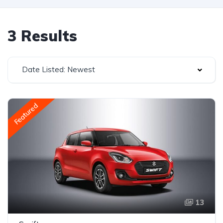
3 Results
Date Listed: Newest
Featured
13