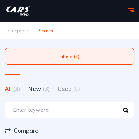
Homepage
Search
Filters (1)
All
(3)
New
(3)
Used
(0)
Compare