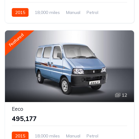
2015
18,000 miles
Manual
Petrol
Rear Wheel Drive
Featured
12
Eeco
₹495,177
2015
18,000 miles
Manual
Petrol