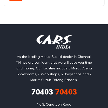
Rear Wheel Drive
As the leading Maruti Suzuki dealer in Chennai,
TN, we are confident that we will save you time
and money. Our facilities include 5 Maruti Arena
Showrooms, 7 Workshops, 6 Bodyshops and 7
Maruti Suzuki Driving Schools.
70403
70403
No:9, Cenotaph Road
