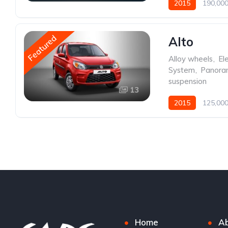
2015
190,000
Featured
Alto
Alloy wheels
,
Ele
System
,
Panoram
suspension
13
2015
125,000
Home
Ab