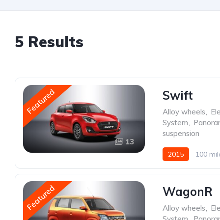
5 Results
Featured
Swift
Alloy wheels
,
Ele
System
,
Panoram
suspension
13
2015
100 mil
Featured
WagonR
Alloy wheels
,
Ele
System
,
Panoram