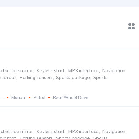
ctric side mirror
,
Keyless start
,
MP3 interface
,
Navigation
ic roof
,
Parking sensors
,
Sports package
,
Sports
es
Manual
Petrol
Rear Wheel Drive
ctric side mirror
,
Keyless start
,
MP3 interface
,
Navigation
ic roof
,
Parking sensors
,
Sports package
,
Sports