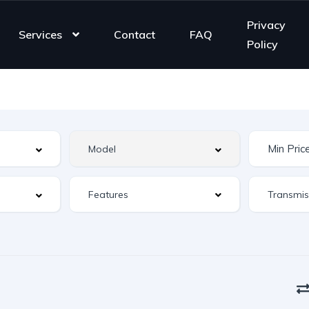
Privacy
Services
Contact
FAQ
Policy
Features