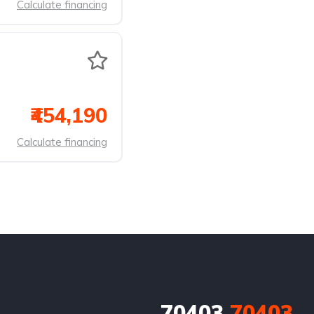
Calculate financing
₹454,190
Calculate financing
70403
70403