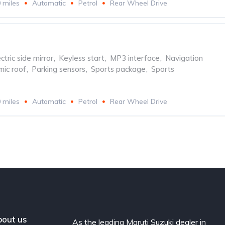
 miles
Automatic
Petrol
Rear Wheel Drive
ctric side mirror
,
Keyless start
,
MP3 interface
,
Navigation
ic roof
,
Parking sensors
,
Sports package
,
Sports
 miles
Automatic
Petrol
Rear Wheel Drive
out us
As the leading Maruti Suzuki dealer in