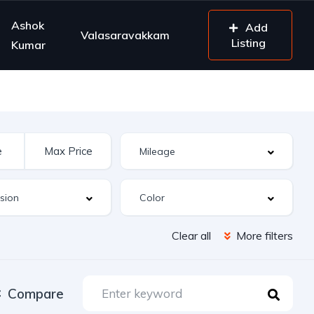
Ashok
Add
Valasaravakkam
Listing
Kumar
Clear all
More filters
Compare