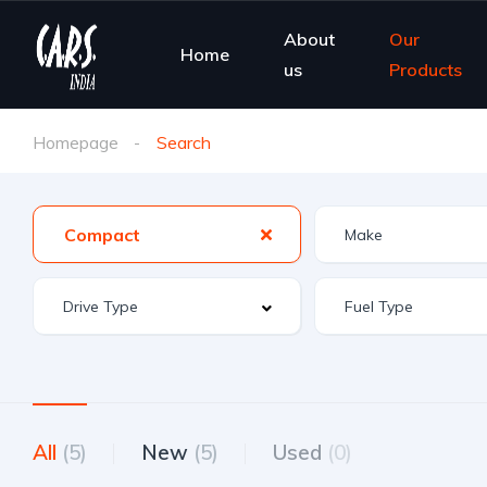
About
Our
Home
us
Products
Homepage
Search
Compact
All
(5)
New
(5)
Used
(0)