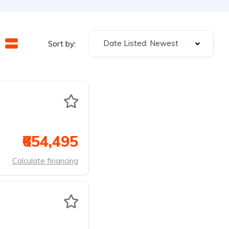
Date Listed: Newest
Sort by:
₹654,495
Calculate financing