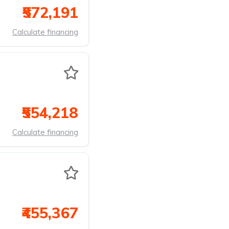
₹572,191
Calculate financing
₹554,218
Calculate financing
₹455,367