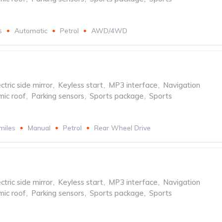
s
Automatic
Petrol
AWD/4WD
ctric side mirror
,
Keyless start
,
MP3 interface
,
Navigation
ic roof
,
Parking sensors
,
Sports package
,
Sports
miles
Manual
Petrol
Rear Wheel Drive
ctric side mirror
,
Keyless start
,
MP3 interface
,
Navigation
ic roof
,
Parking sensors
,
Sports package
,
Sports