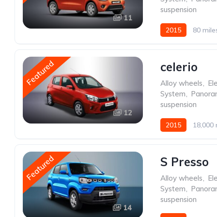
suspension
11
2015
80 mile
Featured
celerio
Alloy wheels
,
Ele
System
,
Panoram
suspension
12
2015
18,000 
Featured
S Presso
Alloy wheels
,
Ele
System
,
Panoram
suspension
14