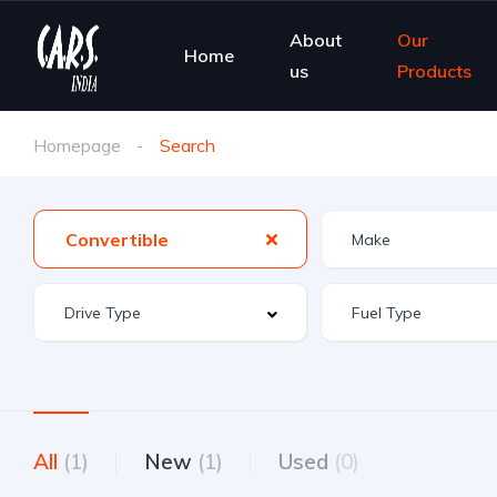
About
Our
Home
us
Products
Homepage
Search
Convertible
All
(1)
New
(1)
Used
(0)