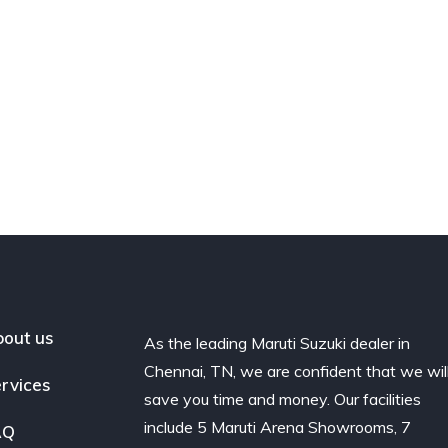
out us
As the leading Maruti Suzuki dealer in
Chennai, TN, we are confident that we wil
rvices
save you time and money. Our facilities
include 5 Maruti Arena Showrooms, 7
AQ