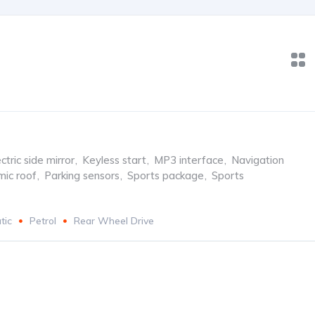
ctric side mirror
,
Keyless start
,
MP3 interface
,
Navigation
ic roof
,
Parking sensors
,
Sports package
,
Sports
tic
Petrol
Rear Wheel Drive