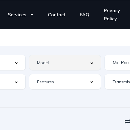
Privacy
Services
Contact
FAQ
Policy
Features