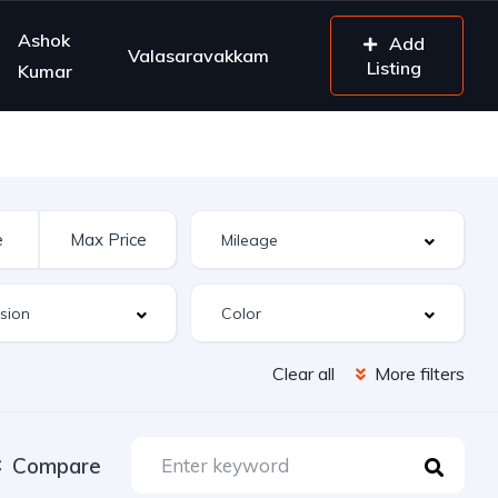
Ashok
Add
Valasaravakkam
Listing
Kumar
Clear all
More filters
Compare