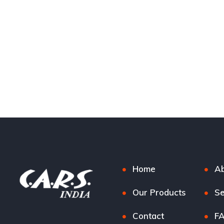
Home
Ab
Our Products
Se
Contact
F