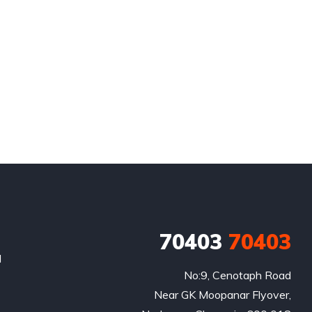
70403
70403
l
No:9, Cenotaph Road

Near GK Moopanar Flyover,
