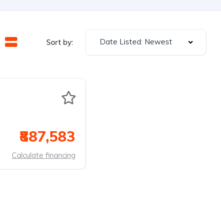
Date Listed: Newest
Sort by:
₹887,583
Calculate financing