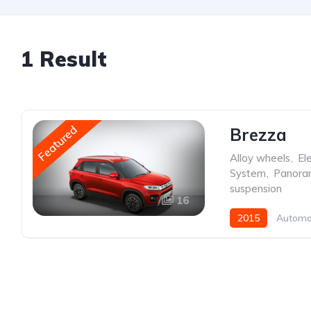
1 Result
Featured
Brezza
Alloy wheels
,
Ele
System
,
Panoram
suspension
16
2015
Automa