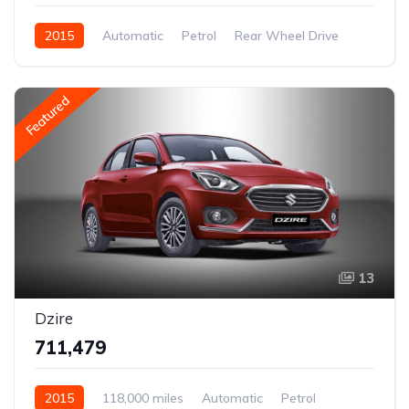
2015
Automatic
Petrol
Rear Wheel Drive
Featured
13
Dzire
₹711,479
2015
118,000 miles
Automatic
Petrol