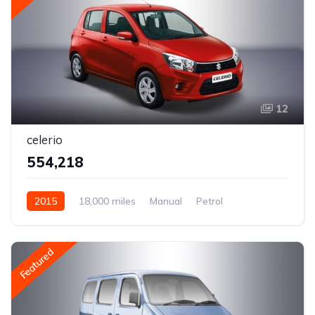
12
celerio
₹554,218
2015
18,000 miles
Manual
Petrol
Rear Wheel Drive
Featured