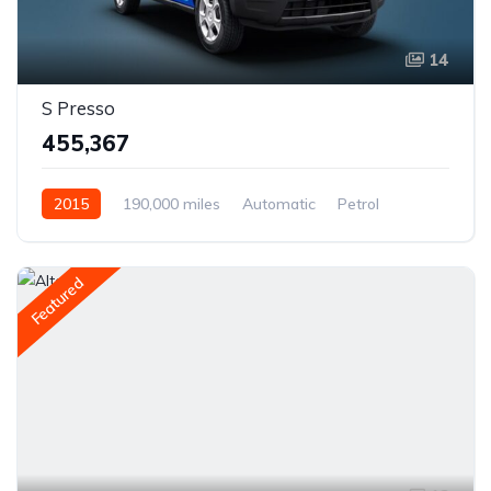
14
S Presso
₹455,367
2015
190,000 miles
Automatic
Petrol
Rear Wheel Drive
Featured