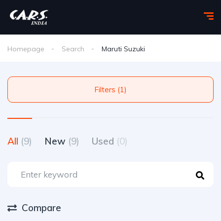
Homepage
Search
Maruti Suzuki
Filters (1)
All
(9)
New
(9)
Used
(0)
Compare