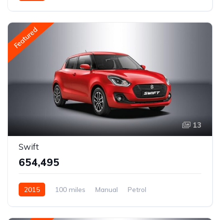
Rear Wheel Drive
Featured
13
Swift
₹654,495
2015
100 miles
Manual
Petrol
Rear Wheel Drive