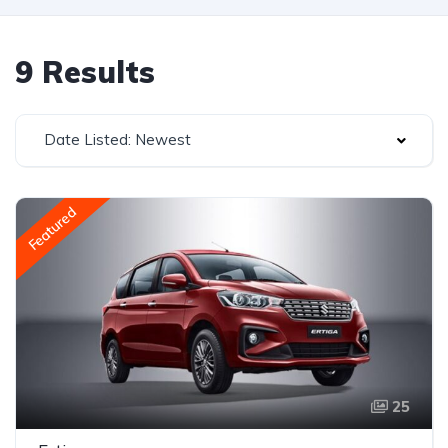
9 Results
Date Listed: Newest
Featured
25