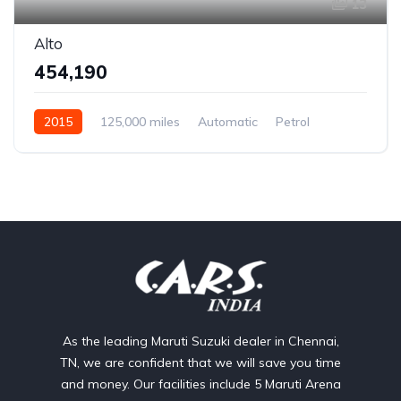
13
Alto
₹454,190
2015
125,000 miles
Automatic
Petrol
Rear Wheel Drive
As the leading Maruti Suzuki dealer in Chennai,
TN, we are confident that we will save you time
and money. Our facilities include 5 Maruti Arena