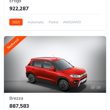
Ertiga
₹922,287
2015
Automatic
Petrol
AWD/4WD
Featured
16
Brezza
₹887,583