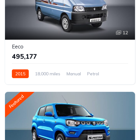
12
Eeco
₹495,177
2015
18,000 miles
Manual
Petrol
Rear Wheel Drive
Featured