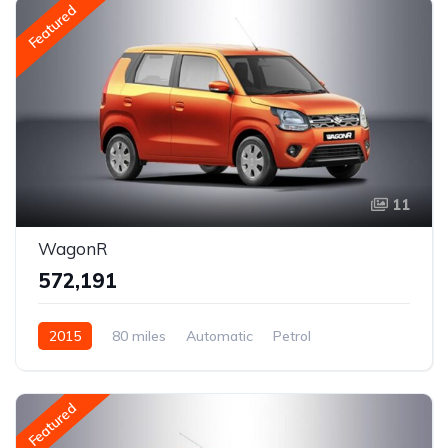
Featured
11
WagonR
₹572,191
2015
80 miles
Automatic
Petrol
AWD/4WD
Featured