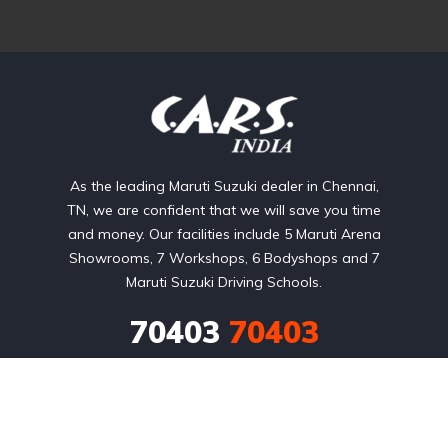
As the leading Maruti Suzuki dealer in Chennai,
TN, we are confident that we will save you time
and money. Our facilities include 5 Maruti Arena
Showrooms, 7 Workshops, 6 Bodyshops and 7
Maruti Suzuki Driving Schools.
70403
70403
No:9, Cenotaph Road

Near GK Moopanar Flyover,

Nadanam, Chennai - 600 018