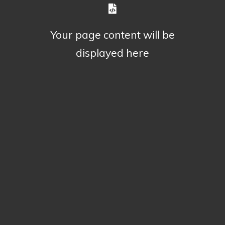
Your page content will be
displayed here